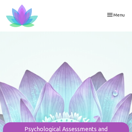
Toggle
Menu
navigation
Psychological Assessments and