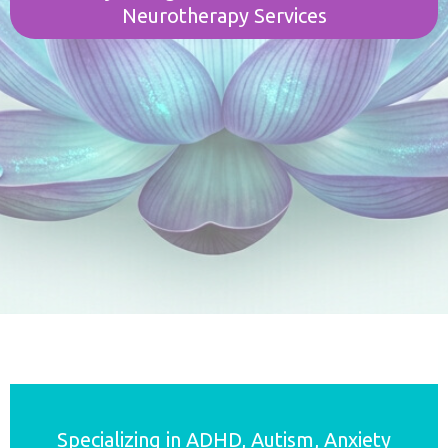
Neurotherapy Services
Specializing in ADHD, Autism, Anxiety