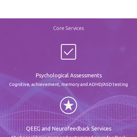
Core Services
check_box
Psychological Assessments
Cognitive, achievement, memory and ADHD/ASD testing
stars
QEEG and Neurofeedback Services