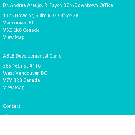
Dr. Andrea Araujo, R. Psych BCN/Downtown Office
1125 Howe St, Suite 610, Office 28
Vancouver, BC
V6Z 2K8 Canada
View Map
ABLE Developmental Clinic
585 16th St #110
West Vancouver, BC
V7V 3R8 Canada
View Map
Contact
Phone:
778-719-5660