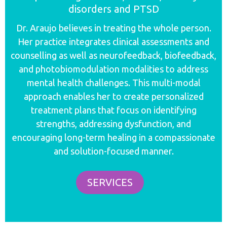
disorders and PTSD
Dr. Araujo believes in treating the whole person.
Her practice integrates clinical assessments and
counselling as well as neurofeedback, biofeedback,
and photobiomodulation modalities to address
mental health challenges.
This multi-modal
approach enables her to create personalized
treatment plans that focus on identifying
strengths, addressing dysfunction, and
encouraging long-term healing in a
compassionate
and solution-focused manner.
SERVICES