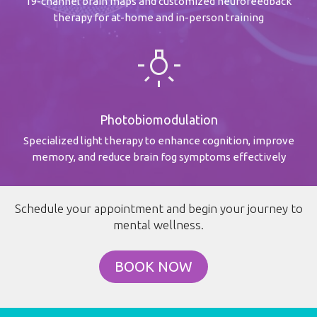
19-channel brain maps and customized neurofeedback
therapy for at-home and in-person training
wb_incandescent
Photobiomodulation
Specialized light therapy to enhance cognition, improve
memory, and reduce brain fog symptoms effectively
Schedule your appointment and begin your journey to
mental wellness.
BOOK NOW